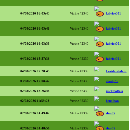
04/08/2026 16:03:43
Vitrine #2340
fabrice001
575
04/08/2026 16:03:41
Vitrine #2340
fabrice001
575
04/08/2026 16:03:38
Vitrine #2340
fabrice001
575
04/08/2026 15:57:36
Vitrine #2339
fabrice001
575
04/08/2026 07:28:45
Vitrine #2339
lcestdanslaboit
03/08/2026 17:08:47
Vitrine #2339
charly95
02/08/2026 18:26:48
Vitrine #2339
mickmaltais
02/08/2026 11:59:23
Vitrine #2339
benalban
02/08/2026 04:49:02
Vitrine #2339
sher55
762
02/08/2026 04:48:56
Vitrine #2339
sher55
762