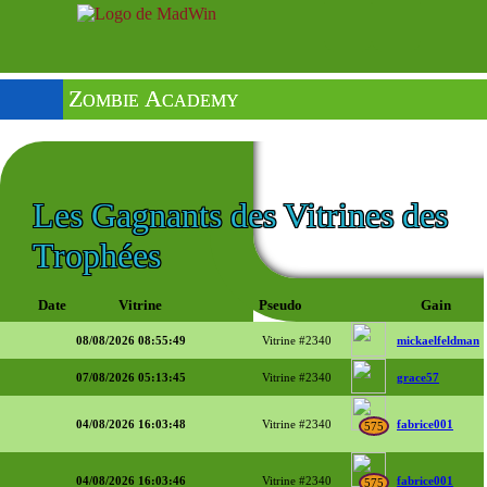
Zombie Academy
Les Gagnants des Vitrines des
Trophées
Date
Vitrine
Pseudo
Gain
08/08/2026 08:55:49
Vitrine #2340
mickaelfeldman
07/08/2026 05:13:45
Vitrine #2340
grace57
04/08/2026 16:03:48
Vitrine #2340
fabrice001
575
04/08/2026 16:03:46
Vitrine #2340
fabrice001
575